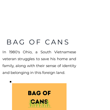
KENNY
TRAN
Screenwriter | Storyteller
BAG OF CANS
In 1980's Ohio, a South Vietnamese
veteran struggles to save his home and
family, along with their sense of identity
and belonging in this foreign land.